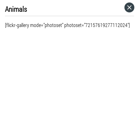
Animals
HOME
[flickr-gallery mode=”photoset” photoset=”72157619277112024″]
CATEGORIES
GO TO
VISIT WEBSITE